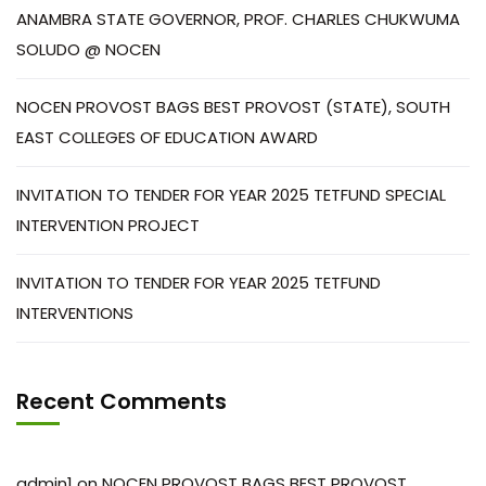
ANAMBRA STATE GOVERNOR, PROF. CHARLES CHUKWUMA
SOLUDO @ NOCEN
NOCEN PROVOST BAGS BEST PROVOST (STATE), SOUTH
EAST COLLEGES OF EDUCATION AWARD
INVITATION TO TENDER FOR YEAR 2025 TETFUND SPECIAL
INTERVENTION PROJECT
INVITATION TO TENDER FOR YEAR 2025 TETFUND
INTERVENTIONS
Recent Comments
admin1
on
NOCEN PROVOST BAGS BEST PROVOST