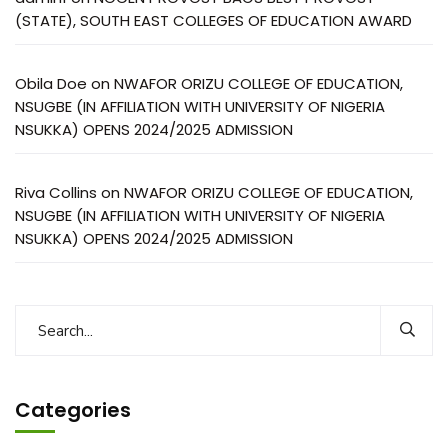
(STATE), SOUTH EAST COLLEGES OF EDUCATION AWARD
Obila Doe
on
NWAFOR ORIZU COLLEGE OF EDUCATION,
NSUGBE (IN AFFILIATION WITH UNIVERSITY OF NIGERIA
NSUKKA) OPENS 2024/2025 ADMISSION
Riva Collins
on
NWAFOR ORIZU COLLEGE OF EDUCATION,
NSUGBE (IN AFFILIATION WITH UNIVERSITY OF NIGERIA
NSUKKA) OPENS 2024/2025 ADMISSION
Categories