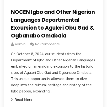
NOCEN Igbo and Other Nigerian
Languages Departmental
Excursion to Aguleri Obu Gad &
Ogbanabo Omabala
Admin
No Comments
On October 8, 2024, our students from the
Department of Igbo and Other Nigerian Languages
embarked on an enriching excursion to the historic
sites of Aguleri Obu Gad and Ogbanabo Omabala.
This unique opportunity allowed them to dive
deep into the cultural heritage and history of the
Igbo people, expanding…
Read More