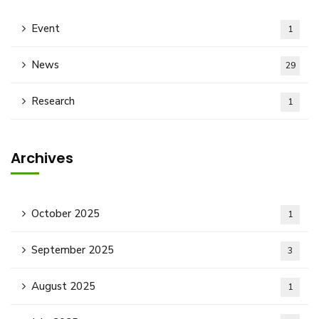
Event
1
News
29
Research
1
Archives
October 2025
1
September 2025
3
August 2025
1