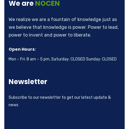
We are
NOCEN
We realize we are a fountain of knowledge just as
we believe that knowledge is power. Power to lead,
power to invent and power to liberate.
Open Hours:
Mon – Fri: 8 am – 5 pm, Saturday: CLOSED Sunday: CLOSED
Newsletter
Subscribe to our newsletter to get our latest update &
news