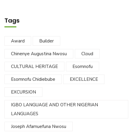
Tags
Award
Builder
Chinenye Augustina Nwosu
Cloud
CULTURAL HERITAGE
Esomnofu
Esomnofu Chidiebube
EXCELLENCE
EXCURSION
IGBO LANGUAGE AND OTHER NIGERIAN
LANGUAGES
Joseph Afamuefuna Nwosu