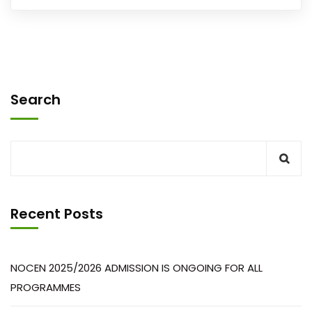
Search
Recent Posts
NOCEN 2025/2026 ADMISSION IS ONGOING FOR ALL
PROGRAMMES