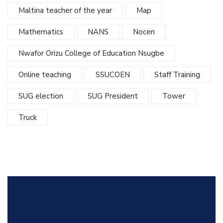
Maltina teacher of the year
Map
Mathematics
NANS
Nocen
Nwafor Orizu College of Education Nsugbe
Online teaching
SSUCOEN
Staff Training
SUG election
SUG President
Tower
Truck