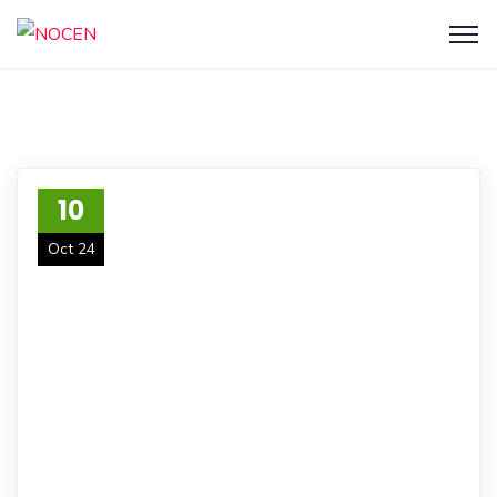
10
Oct 24