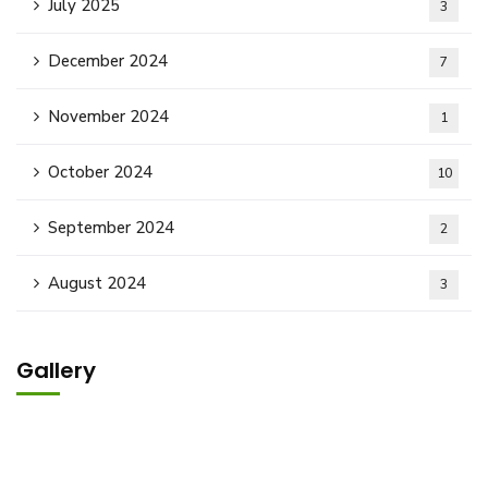
July 2025
3
December 2024
7
November 2024
1
October 2024
10
September 2024
2
August 2024
3
Gallery