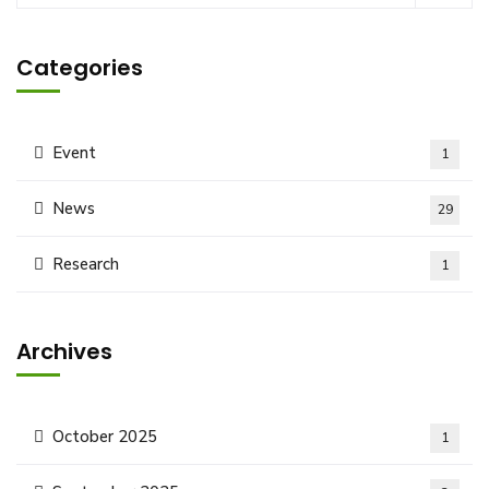
Categories
Event
1
News
29
Research
1
Archives
October 2025
1