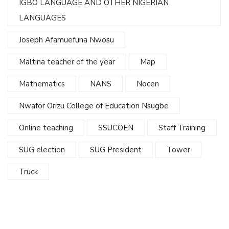
IGBO LANGUAGE AND OTHER NIGERIAN
LANGUAGES
Joseph Afamuefuna Nwosu
Maltina teacher of the year
Map
Mathematics
NANS
Nocen
Nwafor Orizu College of Education Nsugbe
Online teaching
SSUCOEN
Staff Training
SUG election
SUG President
Tower
Truck