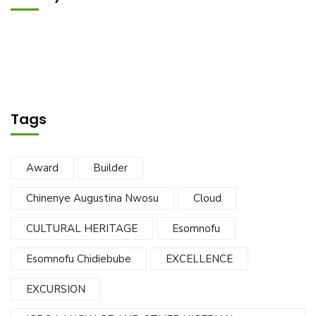
Tags
Award
Builder
Chinenye Augustina Nwosu
Cloud
CULTURAL HERITAGE
Esomnofu
Esomnofu Chidiebube
EXCELLENCE
EXCURSION