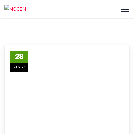
28
Sep 24