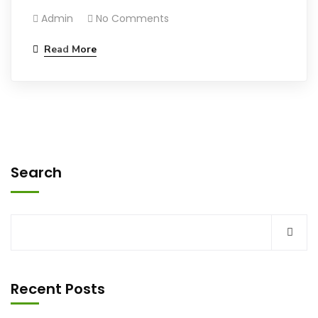
Admin
No Comments
Read More
Search
Recent Posts