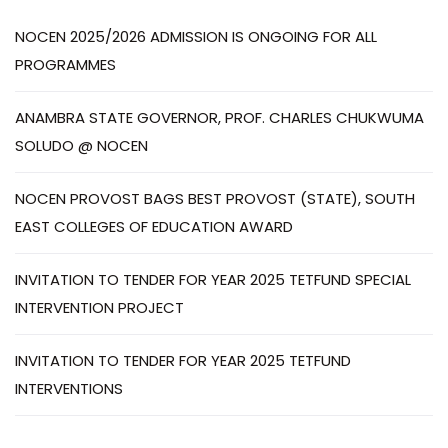
NOCEN 2025/2026 ADMISSION IS ONGOING FOR ALL
PROGRAMMES
ANAMBRA STATE GOVERNOR, PROF. CHARLES CHUKWUMA
SOLUDO @ NOCEN
NOCEN PROVOST BAGS BEST PROVOST (STATE), SOUTH
EAST COLLEGES OF EDUCATION AWARD
INVITATION TO TENDER FOR YEAR 2025 TETFUND SPECIAL
INTERVENTION PROJECT
INVITATION TO TENDER FOR YEAR 2025 TETFUND
INTERVENTIONS