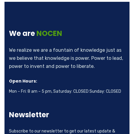
We are
NOCEN
We realize we are a fountain of knowledge just as
we believe that knowledge is power. Power to lead,
power to invent and power to liberate.
Open Hours:
Mon – Fri: 8 am – 5 pm, Saturday: CLOSED Sunday: CLOSED
Newsletter
Subscribe to our newsletter to get our latest update &