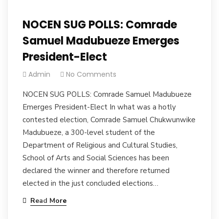
NOCEN SUG POLLS: Comrade
Samuel Madubueze Emerges
President-Elect
Admin
No Comments
NOCEN SUG POLLS: Comrade Samuel Madubueze
Emerges President-Elect In what was a hotly
contested election, Comrade Samuel Chukwunwike
Madubueze, a 300-level student of the
Department of Religious and Cultural Studies,
School of Arts and Social Sciences has been
declared the winner and therefore returned
elected in the just concluded elections…
Read More