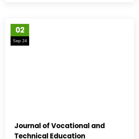
02
Sep 24
Journal of Vocational and
Technical Education