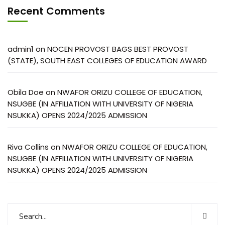
Recent Comments
admin1
on
NOCEN PROVOST BAGS BEST PROVOST
(STATE), SOUTH EAST COLLEGES OF EDUCATION AWARD
Obila Doe
on
NWAFOR ORIZU COLLEGE OF EDUCATION,
NSUGBE (IN AFFILIATION WITH UNIVERSITY OF NIGERIA
NSUKKA) OPENS 2024/2025 ADMISSION
Riva Collins
on
NWAFOR ORIZU COLLEGE OF EDUCATION,
NSUGBE (IN AFFILIATION WITH UNIVERSITY OF NIGERIA
NSUKKA) OPENS 2024/2025 ADMISSION