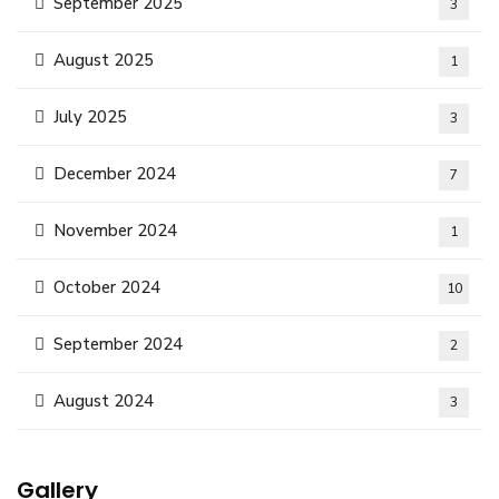
September 2025
3
August 2025
1
July 2025
3
December 2024
7
November 2024
1
October 2024
10
September 2024
2
August 2024
3
Gallery