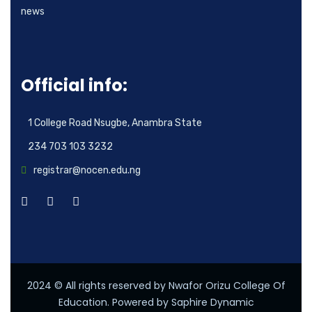
news
Official info:
1 College Road Nsugbe, Anambra State
234 703 103 3232
registrar@nocen.edu.ng
2024
© All rights reserved by Nwafor Orizu College Of
Education. Powered by Saphire Dynamic